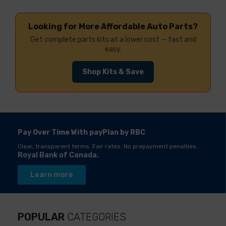
Looking for More Affordable Auto Parts?
Get complete parts kits at a lower cost — fast and
easy.
Shop Kits & Save
Pay Over Time With payPlan by RBC
Clear, transparent terms. Fair rates. No prepayment penalties.
Royal Bank of Canada.
Learn more
POPULAR
CATEGORIES