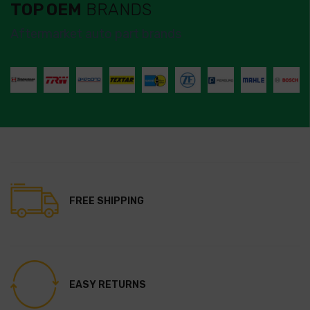
TOP OEM
BRANDS
Aftermarket auto part brands
FREE SHIPPING
EASY RETURNS