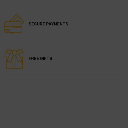
SECURE PAYMENTS
FREE GIFTS