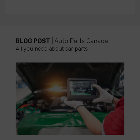
BLOG POST
| Auto Parts Canada
All you need about car parts