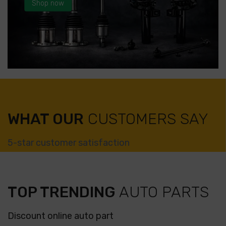
Shop now
WHAT OUR
CUSTOMERS SAY
5-star customer satisfaction
TOP TRENDING
AUTO PARTS
Discount online auto part