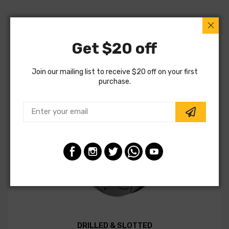
Get $20 off
Join our mailing list to receive $20 off on your first
purchase.
DRILLED & SLOTTED