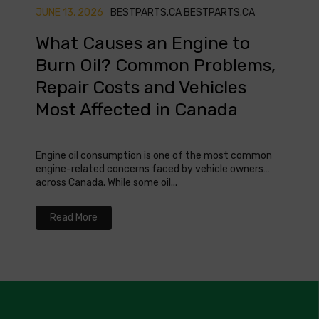
JUNE 13, 2026
BESTPARTS.CA BESTPARTS.CA
MAY 0
What Causes an Engine to
Whe
Burn Oil? Common Problems,
Che
Repair Costs and Vehicles
Can
Most Affected in Canada
Knowin
safety
Engine oil consumption is one of the most common
where 
engine-related concerns faced by vehicle owners
across Canada. While some oil...
Re
Read More