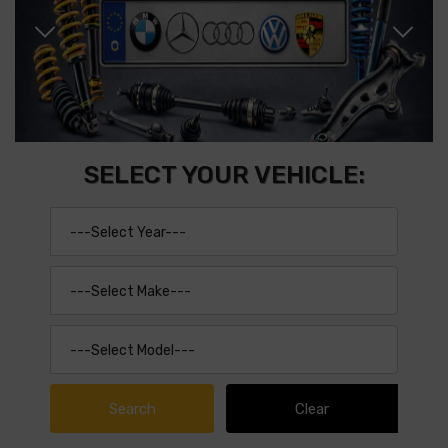
SELECT YOUR VEHICLE: