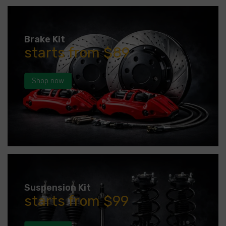
Brake Kit
starts from $89
Shop now
Suspension Kit
starts from $99