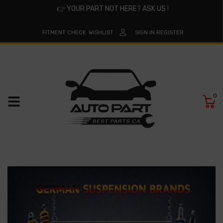
👉
YOUR PART NOT HERE? ASK US !
FITMENT CHECK
WISHLIST
SIGN IN
REGISTER
0