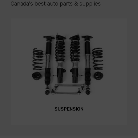
Canada's best auto parts & supplies
SUSPENSION