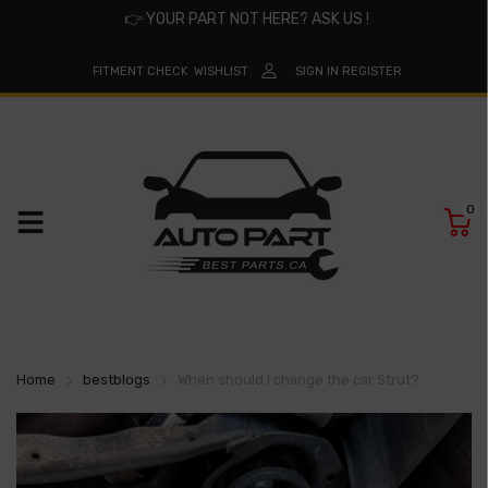
👉
YOUR PART NOT HERE? ASK US !
FITMENT CHECK
WISHLIST
SIGN IN
REGISTER
0
Home
bestblogs
When should I change the car Strut?