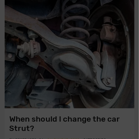
When should I change the car
Strut?