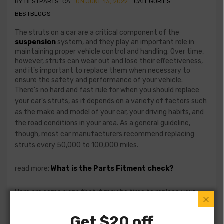
BY BESTPARTS .CA
ON JUNE 13, 2022
CATEGORIES:
BESTBLOGS
The struts on a car are a critical component of the
suspension
system, and they play an important role in
maintaining proper vehicle control and handling. Over time,
however, struts can wear out and lose their effectiveness,
and it's important to replace them when necessary to
ensure the safety and performance of your vehicle.
There's no hard and fast rule for when you should replace
your car's struts, as it depends on a variety of factors such
as the make and model of your car, your driving habits, and
the road conditions in your area. As a general guideline,
though, most car manufacturers recommend replacing
struts every 50,000 to 100,000 miles.
read more:
What is the Parts Fitment check?
Here are some signs that it may be time to replace your
car's struts:
Get $20 off