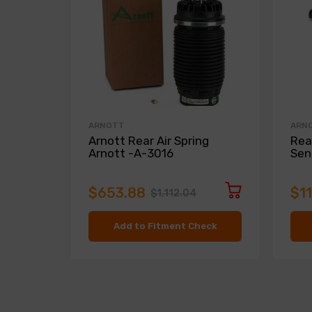
ARNOTT
ARN
Arnott Rear Air Spring
Rea
Arnott -A-3016
Sen
$653.88
$1
$1,112.04
Add to Fitment Check