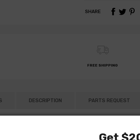
SHARE
FREE SHIPPING
S
DESCRIPTION
PARTS REQUEST
Get $20