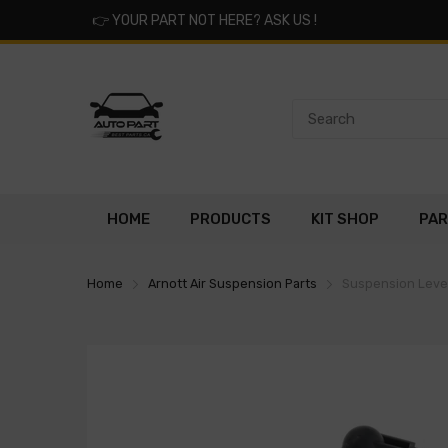
👉
YOUR PART NOT HERE? ASK US !
HOME
PRODUCTS
KIT SHOP
PAR
Home
Arnott Air Suspension Parts
Suspension Level