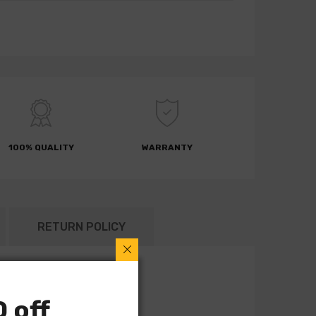
100% QUALITY
WARRANTY
RETURN POLICY
 off