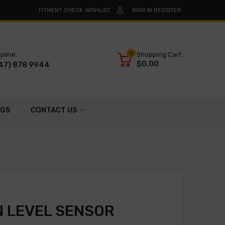
FITMENT CHECK
WISHLIST
SIGN IN
REGISTER
0
pline:
Shopping Cart
$0.00
47) 878 9944
OGS
CONTACT US
 LEVEL SENSOR