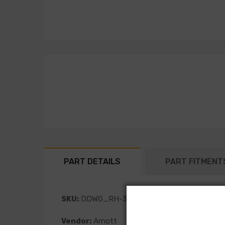
PART DETAILS
PART FITMENT
SKU:
DDWG_RH-3590
Vendor:
Arnott