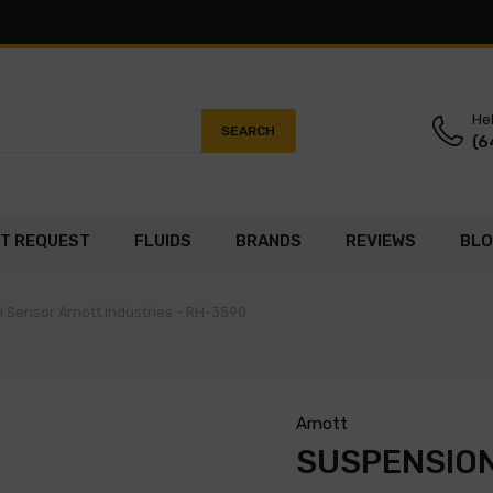
Hel
SEARCH
(6
T REQUEST
FLUIDS
BRANDS
REVIEWS
BL
 Sensor Arnott Industries - RH-3590
Arnott
SUSPENSION