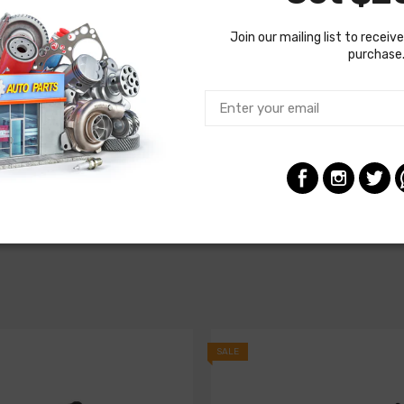
Join our mailing list to receive
purchase
SALE