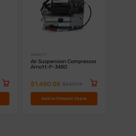
ARNOTT
ARNOTT
Air Suspension Compressor
Conver
Arnott-P-3480
3619
$1,480.08
$2,79
$2,517.14
Add to Fitment Check
Ad