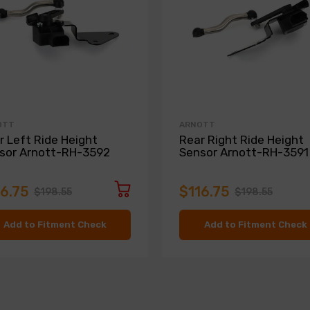
OTT
ARNOTT
r Left Ride Height
Rear Right Ride Height
sor Arnott-RH-3592
Sensor Arnott-RH-3591
16.75
$116.75
$198.55
$198.55
Add to Fitment Check
Add to Fitment Check