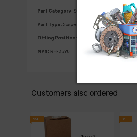
Part Category:
Suspension
Part Type:
Suspension Level Sensor
Fitting Position:
Rear Left
MPN:
RH-3590
Customers also ordered
SALE
SALE