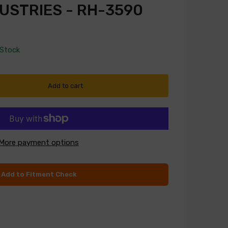
USTRIES - RH-3590
 Stock
Add to cart
More payment options
Add to Fitment Check