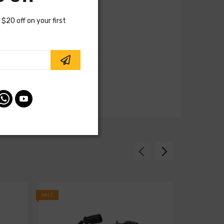
 $20 off on your first
.
SALE
SALE