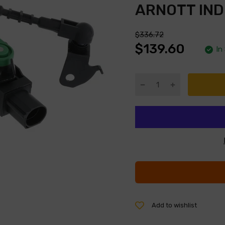
ARNOTT IND
$336.72
$139.60
In
Add to wishlist