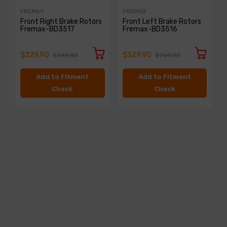
FREMAX
FREMAX
Front Right Brake Rotors
Front Left Brake Rotors
Fremax-BD3517
Fremax-BD3516
$329.90
$329.90
$769.80
$769.80
Add to Fitment
Add to Fitment
Check
Check