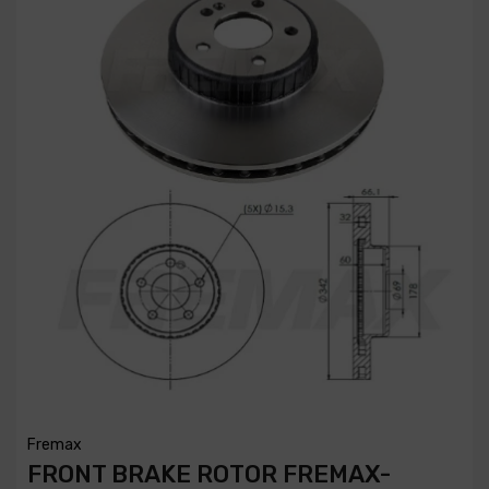
Fremax
FRONT BRAKE ROTOR FREMAX-