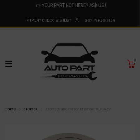
👉
YOUR PART NOT HERE? ASK US !
FITMENT CHECK
WISHLIST
SIGN IN
REGISTER
0
Home
Fremax
Front Brake Rotor Fremax-BD0429