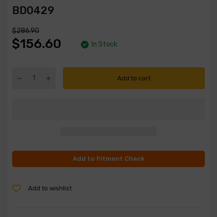
BD0429
$286.90
$156.60
In Stock
Add to cart
Add to Fitment Check
Add to wishlist