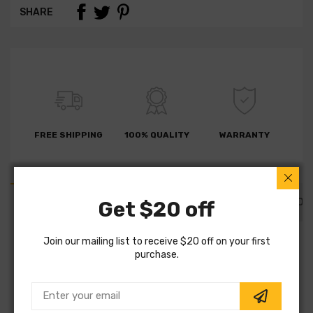
SHARE
FREE SHIPPING
100% QUALITY
WARRANTY
PART DETAILS
PART FITMENTS
DESCRIPTION
Get $20 off
Join our mailing list to receive $20 off on your first
SKU:
BD0429
purchase.
Vendor:
Fremax
Part Category:
Brakes