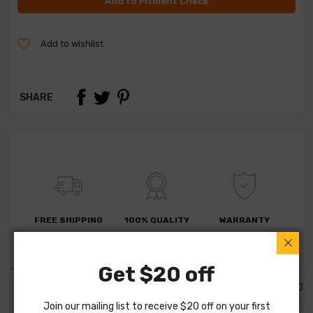
Add to Fitment Check
Add to wishlist
SHARE
FREE SHIPPING
100% QUALITY
WARRANTY
Get $20 off
PART DETAILS
PART FITMENTS
DESCRIPTION
Join our mailing list to receive $20 off on your first