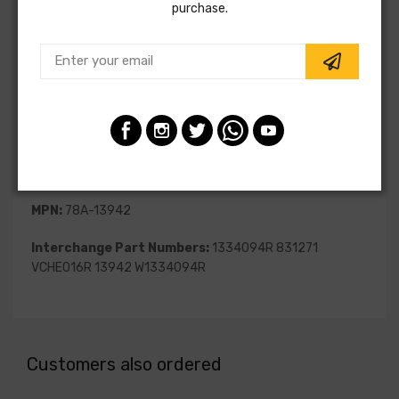
purchase.
SKU:
78A-13942
Vendor:
Unity Automotive
Part Category:
Suspension
Part Type:
Strut Assembly
Fitting Position:
Front Right
MPN:
78A-13942
Interchange Part Numbers:
1334094R 831271
VCHE016R 13942 W1334094R
Customers also ordered