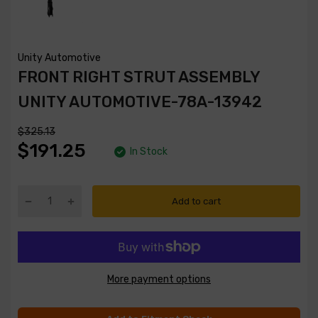
Unity Automotive
FRONT RIGHT STRUT ASSEMBLY
UNITY AUTOMOTIVE-78A-13942
$325.13
$191.25
In Stock
Add to cart
More payment options