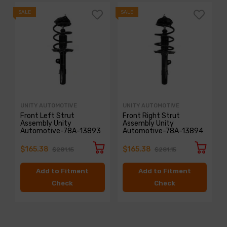
SALE
SALE
S
UNITY AUTOMOTIVE
UNITY AUTOMOTIVE
Front Left Strut
Front Right Strut
Assembly Unity
Assembly Unity
Automotive-78A-13893
Automotive-78A-13894
$165.38
$165.38
$281.15
$281.15
Add to Fitment
Add to Fitment
Check
Check