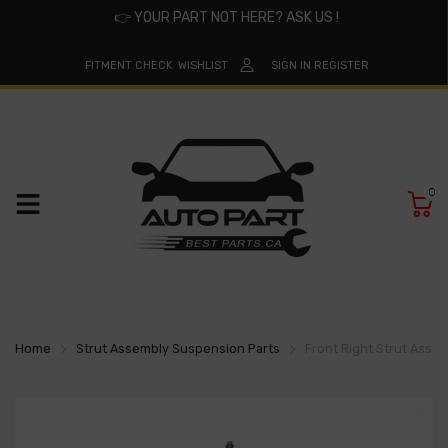
👉
YOUR PART NOT HERE? ASK US !
FITMENT CHECK
WISHLIST
SIGN IN
REGISTER
0
Home
Strut Assembly Suspension Parts
Front Right Strut Asse