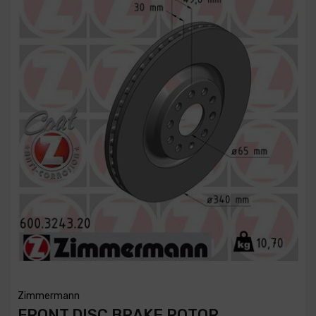
Zimmermann
FRONT DISC BRAKE ROTOR