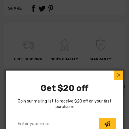
SHARE
FREE SHIPPING
100% QUALITY
WARRANTY
Get $20 off
PART DETAILS
PART FITMENTS
DESCRIPTION
Join our mailing list to receive $20 off on your first
SKU:
600324320
purchase.
Vendor:
Zimmermann