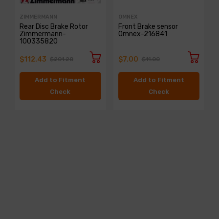
ZIMMERMANN
OMNEX
Rear Disc Brake Rotor
Front Brake sensor
Zimmermann-
Omnex-216841
100335820
$112.43
$7.00
$201.20
$11.00
Add to Fitment
Add to Fitment
Check
Check