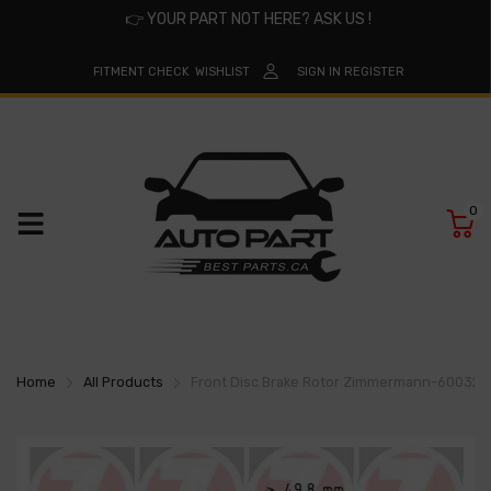
👉
YOUR PART NOT HERE? ASK US !
FITMENT CHECK
WISHLIST
SIGN IN
REGISTER
0
Home
All Products
Front Disc Brake Rotor Zimmermann-60032