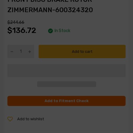
ZIMMERMANN-600324320
$244.66
$136.72
In Stock
Add to cart
Add to Fitment Check
Add to wishlist