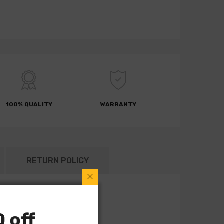
100% QUALITY
WARRANTY
RETURN POLICY
 off