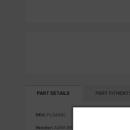
PART DETAILS
PART FITMENT
SKU:
PLD642C
Vendor:
AGNA BRAKES