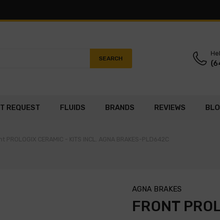
Hel
SEARCH
(6
T REQUEST
FLUIDS
BRANDS
REVIEWS
BL
nt PROLOGIX CERAMIC - KITS INCL. AGNA BRAKES-PLD642C
AGNA BRAKES
FRONT PROL