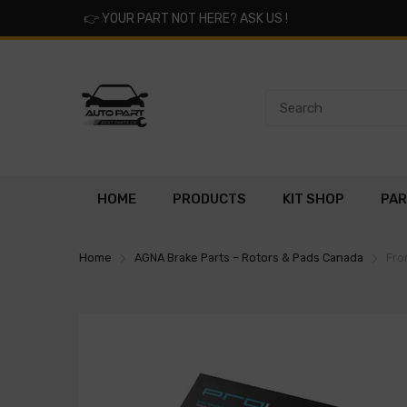
👉
YOUR PART NOT HERE? ASK US !
HOME
PRODUCTS
KIT SHOP
PAR
Home
AGNA Brake Parts – Rotors & Pads Canada
Fro