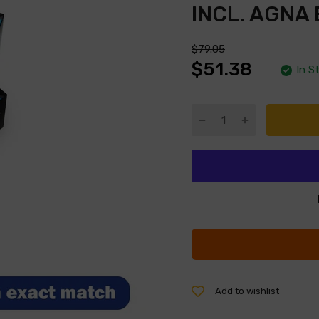
INCL. AGNA
$79.05
$51.38
In S
Add to wishlist