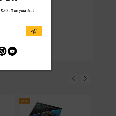
 $20 off on your first
.
SALE
SALE