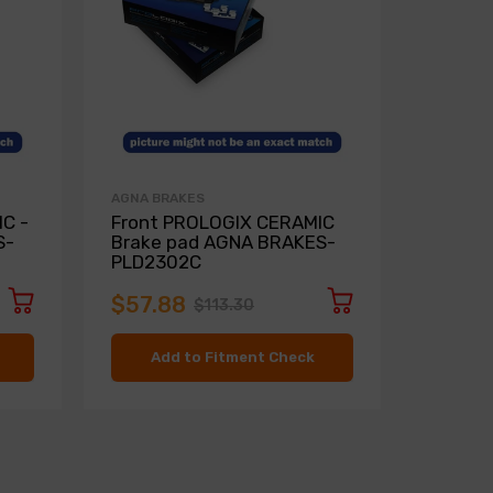
AGNA BRAKES
AGNA BR
C -
Front PROLOGIX CERAMIC
Rear P
S-
Brake pad AGNA BRAKES-
Brake 
PLD2302C
PLD97
$57.88
$51.2
$113.30
Add to Fitment Check
Ad