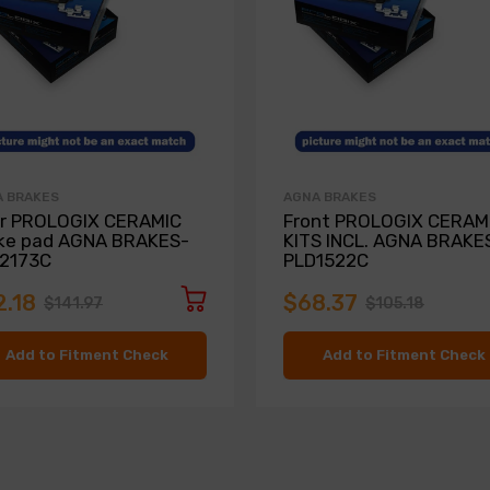
 BRAKES
AGNA BRAKES
r PROLOGIX CERAMIC
Front PROLOGIX CERAMI
ke pad AGNA BRAKES-
KITS INCL. AGNA BRAKE
2173C
PLD1522C
2.18
$68.37
$141.97
$105.18
Add to Fitment Check
Add to Fitment Check