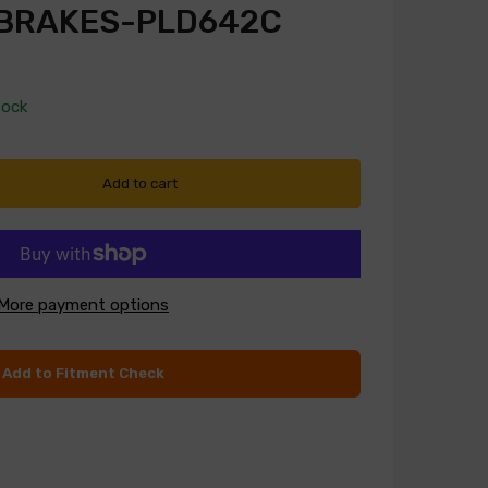
 BRAKES-PLD642C
tock
Add to cart
More payment options
Add to Fitment Check