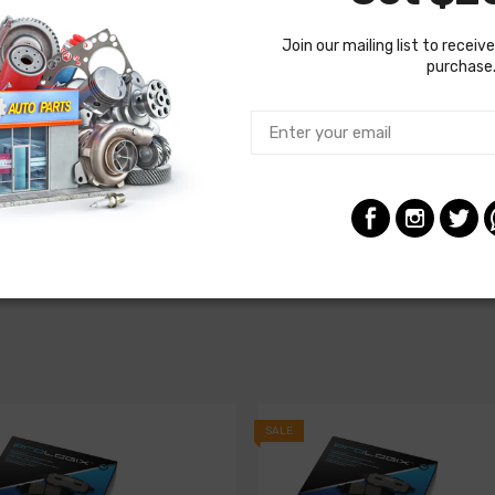
Join our mailing list to receive
purchase
SALE