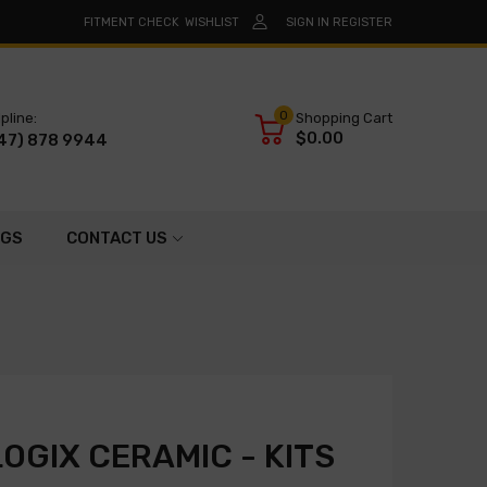
FITMENT CHECK
WISHLIST
SIGN IN
REGISTER
0
pline:
Shopping Cart
$0.00
47) 878 9944
OGS
CONTACT US
OGIX CERAMIC - KITS