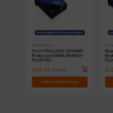
AGNA BRAKES
AGNA
Front PROLOGIX CERAMIC
Rea
Brake pad AGNA BRAKES-
Bra
PLD2174C
PLD
$64.45
$7
$126.65
Add to Fitment Check