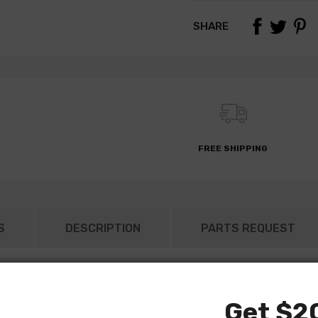
SHARE
FREE SHIPPING
S
DESCRIPTION
PARTS REQUEST
Get $20