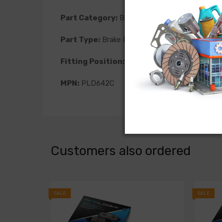
Part Category:
Brakes
Part Type:
Brake Pad
Fitting Position:
Front
MPN:
PLD642C
Customers also ordered
SALE
SALE