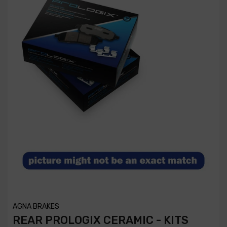
AGNA BRAKES
REAR PROLOGIX CERAMIC - KITS