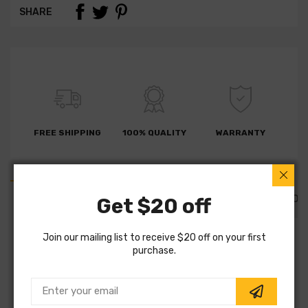
SHARE
FREE SHIPPING
100% QUALITY
WARRANTY
PART DETAILS
PART FITMENTS
DESCRIPTION
Get $20 off
Join our mailing list to receive $20 off on your first
SKU:
PLD374C
purchase.
Vendor:
AGNA BRAKES
Part Category:
Brakes