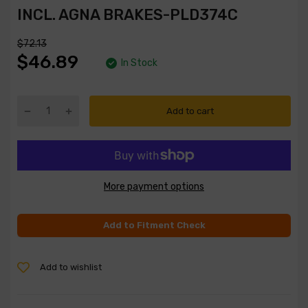
INCL. AGNA BRAKES-PLD374C
$72.13
$46.89
In Stock
Add to cart
More payment options
Add to Fitment Check
Add to wishlist