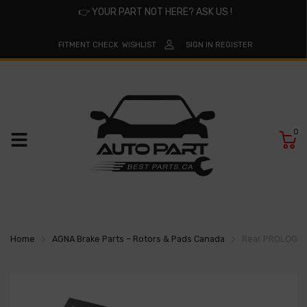
👉
YOUR PART NOT HERE? ASK US !
FITMENT CHECK
WISHLIST
SIGN IN
REGISTER
0
Home
AGNA Brake Parts – Rotors & Pads Canada
Rear PROLOGIX 