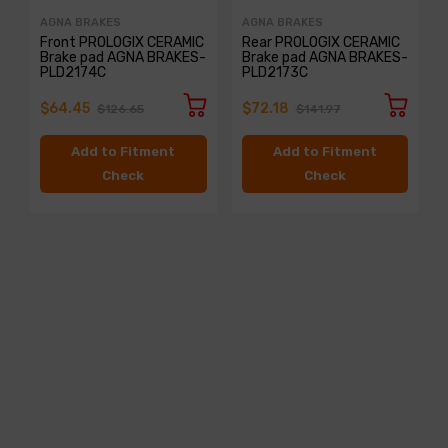
AGNA BRAKES
AGNA BRAKES
Front PROLOGIX CERAMIC
Rear PROLOGIX CERAMIC
Brake pad AGNA BRAKES-
Brake pad AGNA BRAKES-
PLD2174C
PLD2173C
$64.45
$72.18
$126.65
$141.97
Add to Fitment
Add to Fitment
Check
Check