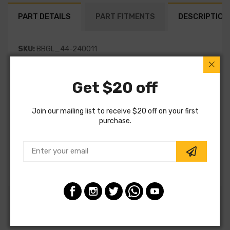
PART DETAILS
PART FITMENTS
DESCRIPTION
SKU:
BBGL_44-240011
Vendor:
Bilstein
Get $20 off
Part Category:
Suspension
Join our mailing list to receive $20 off on your first
Part Type:
Suspension
purchase.
MPN:
44-240011
Note:
Special Order
Customers also ordered