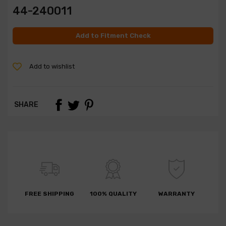
44-240011
Add to Fitment Check
Add to wishlist
SHARE
FREE SHIPPING
100% QUALITY
WARRANTY