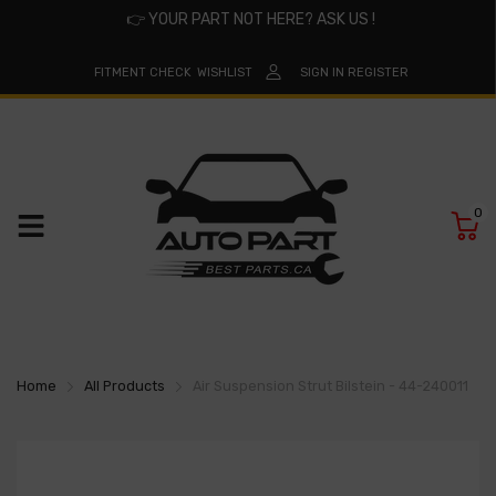
👉
YOUR PART NOT HERE? ASK US !
FITMENT CHECK
WISHLIST
SIGN IN
REGISTER
0
Home
All Products
Air Suspension Strut Bilstein - 44-240011