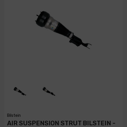
Bilstein
AIR SUSPENSION STRUT BILSTEIN -