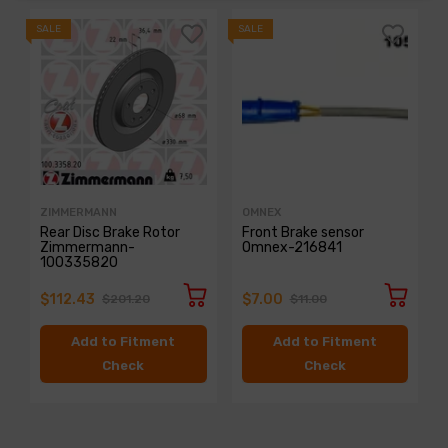
SALE
SALE
S
ZIMMERMANN
OMNEX
Rear Disc Brake Rotor
Front Brake sensor
Zimmermann-
Omnex-216841
100335820
$112.43
$7.00
$201.20
$11.00
Add to Fitment
Add to Fitment
Check
Check