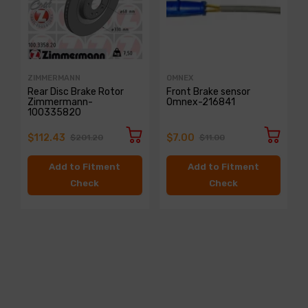
ZIMMERMANN
OMNEX
Rear Disc Brake Rotor
Front Brake sensor
Zimmermann-
Omnex-216841
100335820
$112.43
$7.00
$201.20
$11.00
Add to Fitment
Add to Fitment
Check
Check