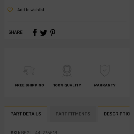
Add to wishlist
SHARE
FREE SHIPPING
100% QUALITY
WARRANTY
PART DETAILS
PART FITMENTS
DESCRIPTION
SKU:
BBGL_44-275518