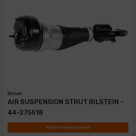
Bilstein
AIR SUSPENSION STRUT BILSTEIN -
44-275518
Add to Fitment Check