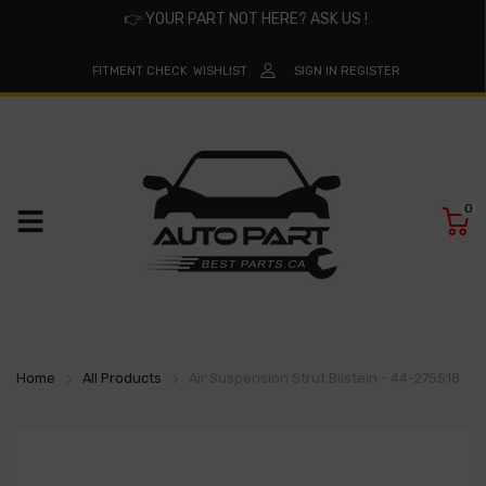
👉
YOUR PART NOT HERE? ASK US !
FITMENT CHECK
WISHLIST
SIGN IN
REGISTER
0
Home
All Products
Air Suspension Strut Bilstein - 44-275518