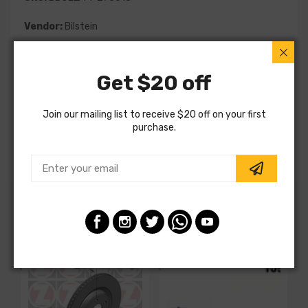
Vendor:
Bilstein
Part Category:
Suspension
Get $20 off
Part Type:
Suspension
MPN:
44-275518
Join our mailing list to receive $20 off on your first
purchase.
Note:
Special Order
Customers also ordered
SALE
SALE
S