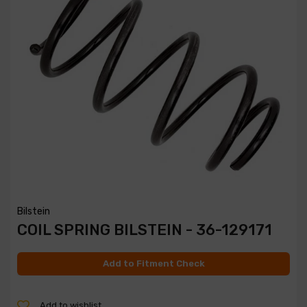
Bilstein
COIL SPRING BILSTEIN - 36-129171
Add to Fitment Check
Add to wishlist