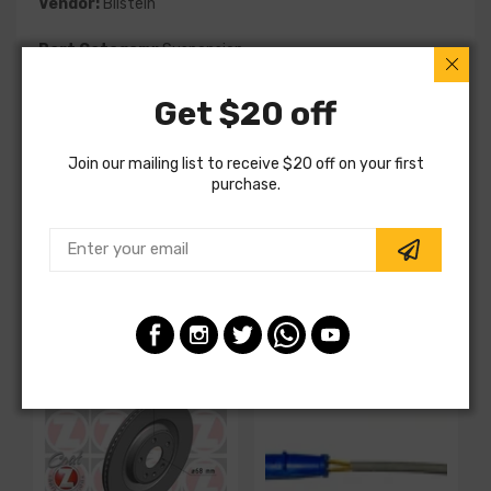
Vendor:
Bilstein
Part Category:
Suspension
Part Type:
Coil Spring
Get $20 off
MPN:
36-129171
Join our mailing list to receive $20 off on your first
purchase.
Note:
Special Order
Customers also ordered
SALE
SALE
S