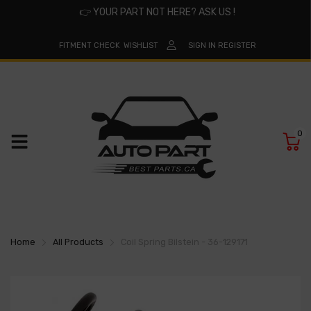
👉
YOUR PART NOT HERE? ASK US !
FITMENT CHECK
WISHLIST
SIGN IN
REGISTER
0
Home
All Products
Coil Spring Bilstein - 36-129171