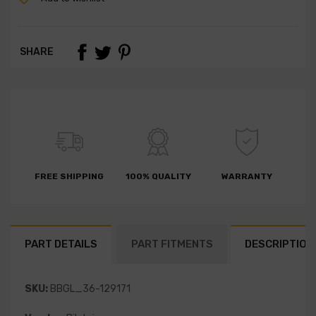
SHARE
FREE SHIPPING
100% QUALITY
WARRANTY
PART DETAILS
PART FITMENTS
DESCRIPTION
SKU:
BBGL_36-129171