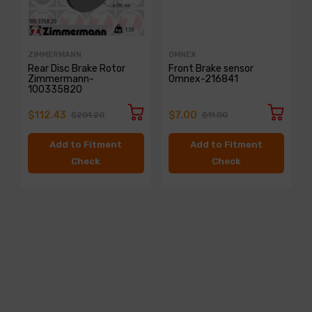
ZIMMERMANN
OMNEX
Rear Disc Brake Rotor
Front Brake sensor
Zimmermann-
Omnex-216841
100335820
$112.43
$7.00
$201.20
$11.00
Add to Fitment
Add to Fitment
Check
Check