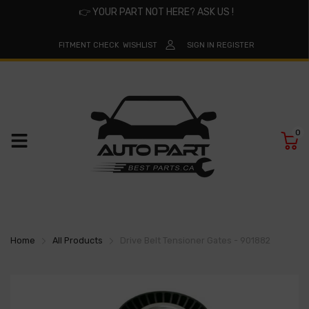
👉
YOUR PART NOT HERE? ASK US !
FITMENT CHECK
WISHLIST
SIGN IN
REGISTER
0
Home
All Products
Drive Belt Tensioner Gates - 901882