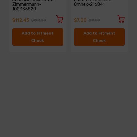
Zimmermann-
Omnex-216841
100335820
$112.43
$7.00
$201.20
$11.00
Add to Fitment
Add to Fitment
Check
Check