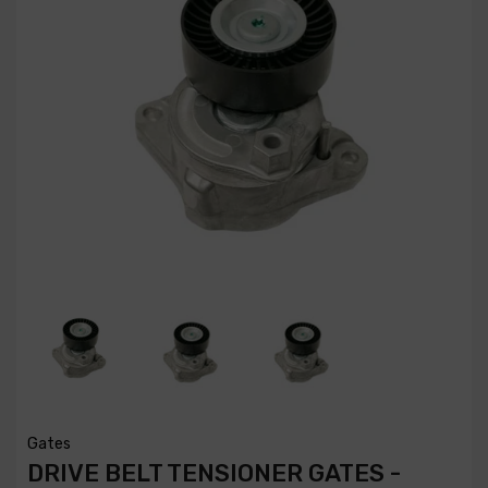
Gates
DRIVE BELT TENSIONER GATES -