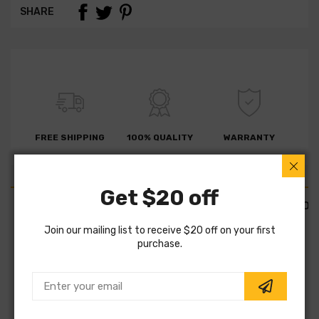
SHARE
FREE SHIPPING
100% QUALITY
WARRANTY
Get $20 off
PART DETAILS
PART FITMENTS
DESCRIPTION
Join our mailing list to receive $20 off on your first
purchase.
SKU:
BBSC_901882
Vendor:
Gates
Part Category:
Engine