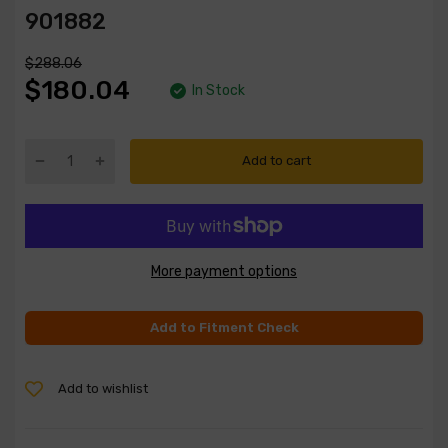
901882
$288.06
$180.04
In Stock
Add to cart
More payment options
Add to Fitment Check
Add to wishlist