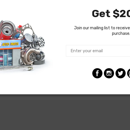
Get $20
Join our mailing list to receive
purchase