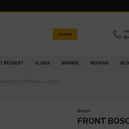
Hel
SEARCH
(6
T REQUEST
FLUIDS
BRANDS
REVIEWS
BL
C BRAKE PAD W/HRDW Bosch-BC1011
Bosch
FRONT BOS