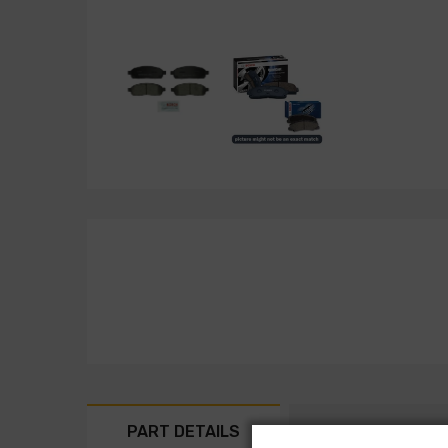
PART DETAILS
PART FITMENT