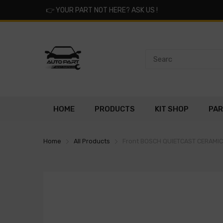
👉
YOUR PART NOT HERE? ASK US !
HOME
PRODUCTS
KIT SHOP
PAR
Home
All Products
Front BOSCH QUIETCAST CERAMI