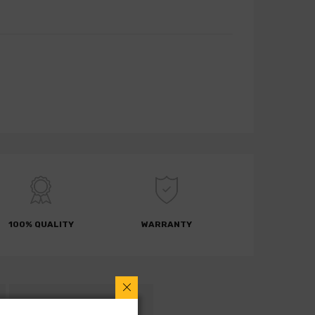
100% QUALITY
WARRANTY
RETURN POLICY