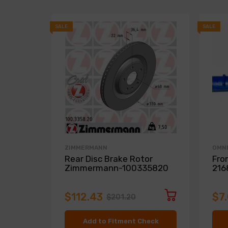
SALE
SALE
ZIMMERMANN
OMN
Rear Disc Brake Rotor
Fro
Zimmermann-100335820
216
$112.43
$7
$201.20
Add to Fitment Check