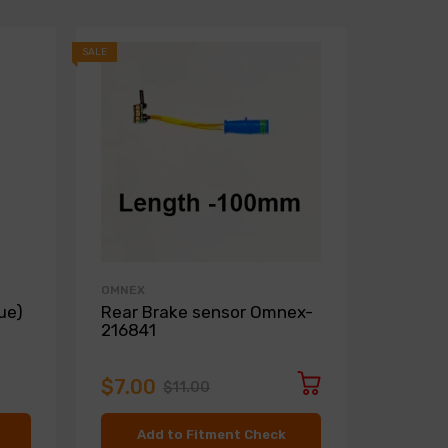
SALE
SALE
OMNEX
ZIMMER
ue)
Rear Brake sensor Omnex-
Front D
216841
Zimme
$7.00
$136.
$11.00
Add to Fitment Check
Ad