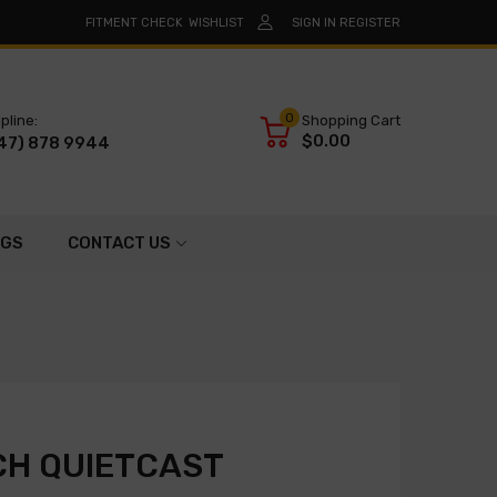
FITMENT CHECK
WISHLIST
SIGN IN
REGISTER
0
pline:
Shopping Cart
$0.00
47) 878 9944
OGS
CONTACT US
CH QUIETCAST