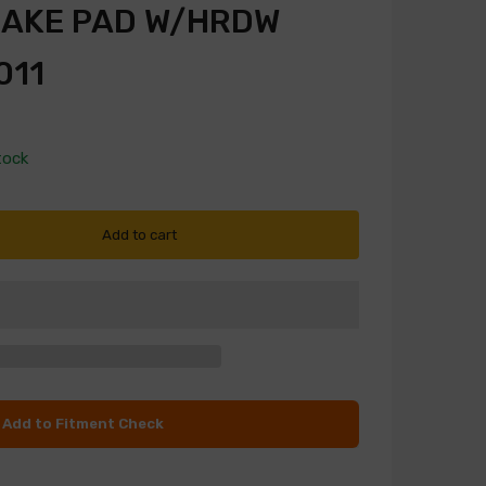
RAKE PAD W/HRDW
011
tock
Add to cart
Add to Fitment Check