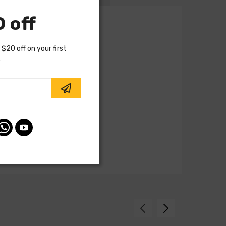
 off
 $20 off on your first
.