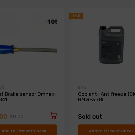
SALE
EX
BMW
nt Brake sensor Omnex-
Coolant- Antifreeze (Bl
841
BMW-3.78L
.00
Sold out
$11.00
Add to Fitment Check
Add to Fitment Check