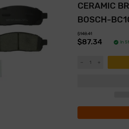
CERAMIC B
BOSCH-BC1
$148.41
$87.34
In S