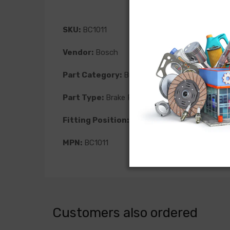
SKU:
BC1011
Vendor:
Bosch
Part Category:
Brakes
Part Type:
Brake Pad
Fitting Position:
Front
MPN:
BC1011
Customers also ordered