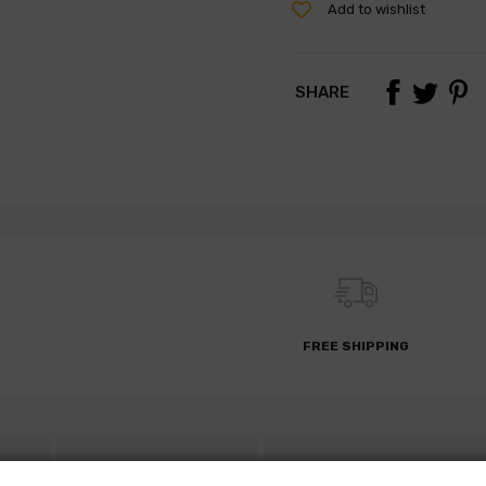
Add to wishlist
SHARE
FREE SHIPPING
S
DESCRIPTION
PARTS REQUEST