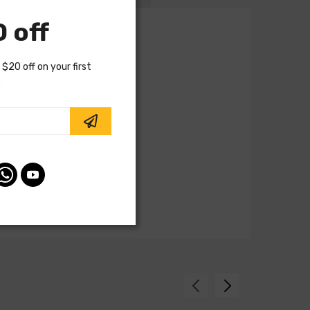
 off
 $20 off on your first
.