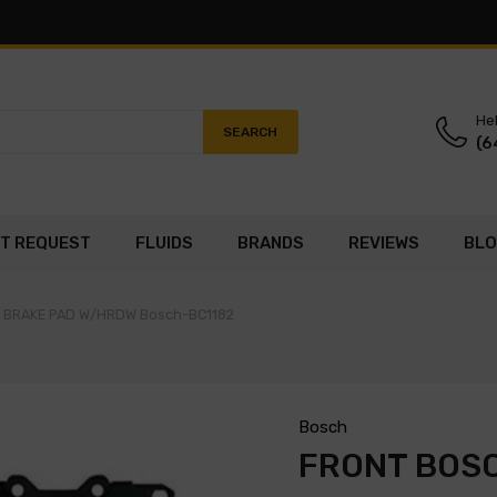
Hel
SEARCH
(6
T REQUEST
FLUIDS
BRANDS
REVIEWS
BL
C BRAKE PAD W/HRDW Bosch-BC1182
Bosch
FRONT BOS