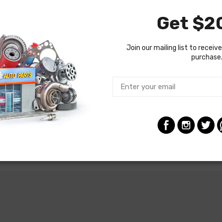
Get $20
Join our mailing list to receive
purchase