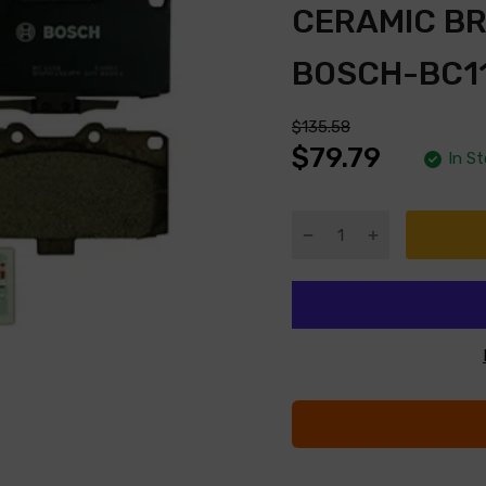
CERAMIC B
BOSCH-BC1
$135.58
$79.79
In S