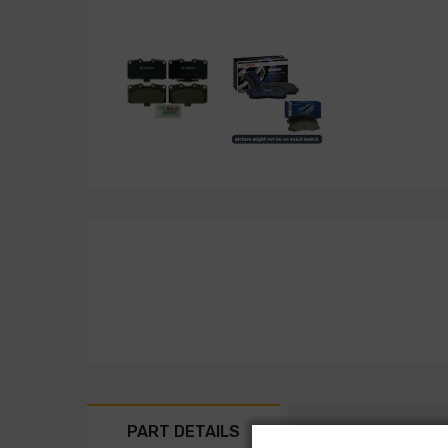
PART DETAILS
PART FITMENT