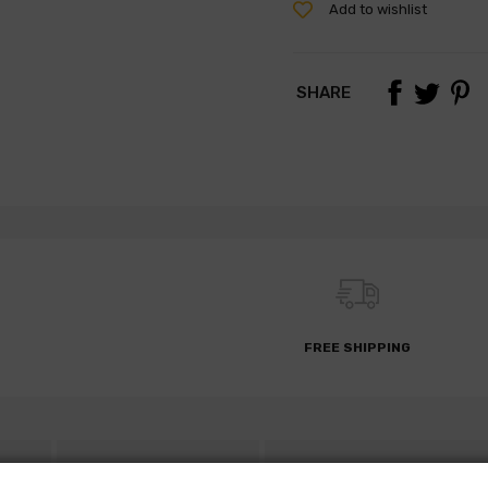
Add to wishlist
SHARE
FREE SHIPPING
S
DESCRIPTION
PARTS REQUEST