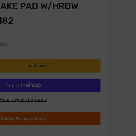
RAKE PAD W/HRDW
182
tock
Add to cart
More payment options
Add to Fitment Check