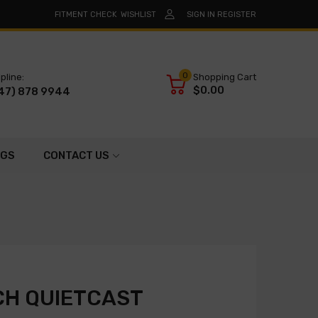
FITMENT CHECK
WISHLIST
SIGN IN
REGISTER
0
pline:
Shopping Cart
$0.00
47) 878 9944
OGS
CONTACT US
CH QUIETCAST