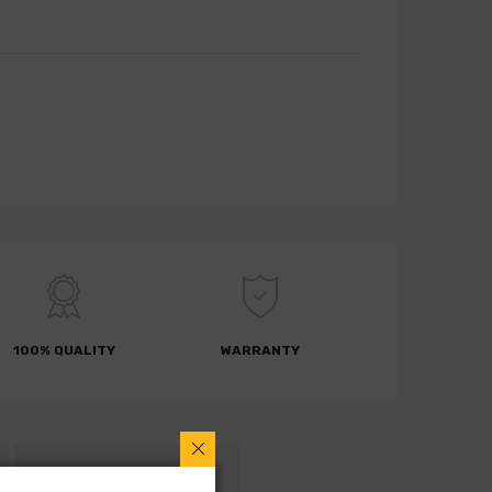
100% QUALITY
WARRANTY
RETURN POLICY