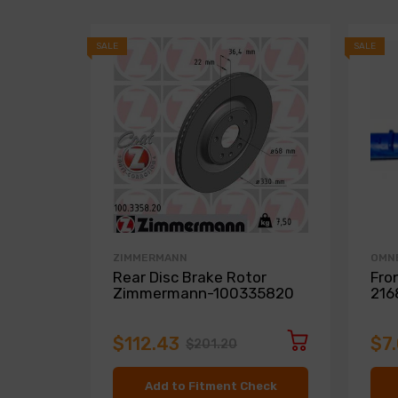
SALE
SALE
ZIMMERMANN
OMN
Rear Disc Brake Rotor
Fro
Zimmermann-100335820
216
$112.43
$7
$201.20
Add to Fitment Check