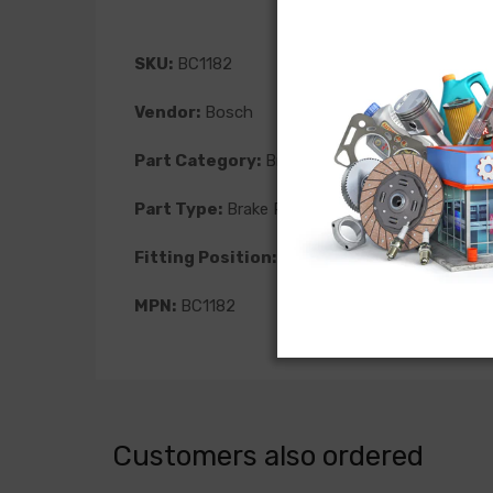
SKU:
BC1182
Vendor:
Bosch
Part Category:
Brakes
Part Type:
Brake Pad
Fitting Position:
Front
MPN:
BC1182
Customers also ordered