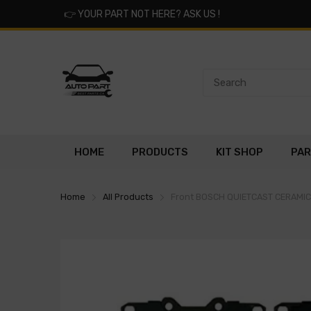
👉
YOUR PART NOT HERE? ASK US !
HOME
PRODUCTS
KIT SHOP
PAR
Home
All Products
Front BOSCH QUIETCAST CERAMI