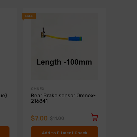
SALE
SALE
OMNEX
ZIMMER
ue)
Rear Brake sensor Omnex-
Front D
216841
Zimme
$7.00
$136.
$11.00
Add to Fitment Check
Ad