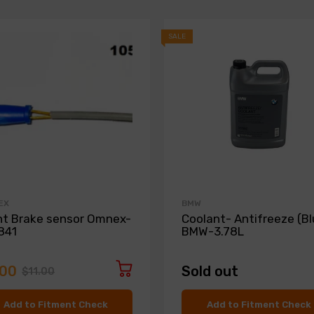
SALE
EX
BMW
nt Brake sensor Omnex-
Coolant- Antifreeze (Bl
841
BMW-3.78L
.00
Sold out
$11.00
Add to Fitment Check
Add to Fitment Check