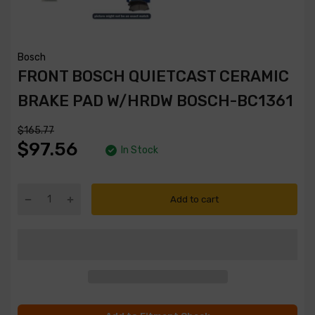
Bosch
FRONT BOSCH QUIETCAST CERAMIC
BRAKE PAD W/HRDW BOSCH-BC1361
$165.77
$97.56
In Stock
Add to cart