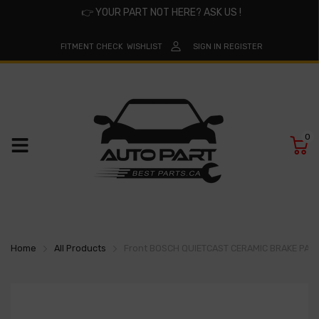
👉
YOUR PART NOT HERE? ASK US !
FITMENT CHECK
WISHLIST
SIGN IN
REGISTER
0
Home
All Products
Front BOSCH QUIETCAST CERAMIC BRAKE PAD