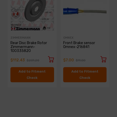
ZIMMERMANN
OMNEX
Rear Disc Brake Rotor
Front Brake sensor
Zimmermann-
Omnex-216841
100335820
$112.43
$7.00
$201.20
$11.00
Add to Fitment
Add to Fitment
Check
Check