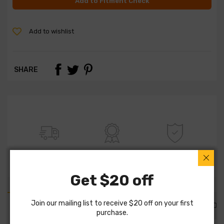
Add to Fitment Check
Add to wishlist
SHARE
FREE SHIPPING
100% QUALITY
WARRANTY
Get $20 off
Join our mailing list to receive $20 off on your first
PART DETAILS
PART FITMENTS
DESCRIPTION
purchase.