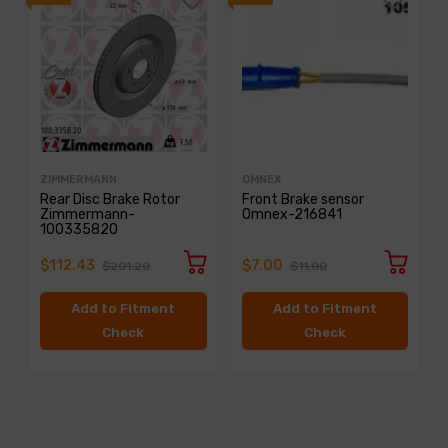
ZIMMERMANN
OMNEX
Rear Disc Brake Rotor
Front Brake sensor
Zimmermann-
Omnex-216841
100335820
$112.43
$7.00
$201.20
$11.00
Add to Fitment
Add to Fitment
Check
Check