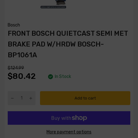
Bosch
FRONT BOSCH QUIETCAST SEMI MET
BRAKE PAD W/HRDW BOSCH-
BP1061A
$124.99
$80.42
In Stock
Add to cart
More payment options