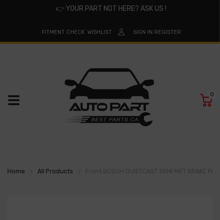
👉
YOUR PART NOT HERE? ASK US !
FITMENT CHECK
WISHLIST
SIGN IN
REGISTER
0
Home
All Products
Front BOSCH QUIETCAST SEMI MET BRAKE PA