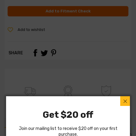
Add to Fitment Check
Add to wishlist
SHARE
FREE SHIPPING
100% QUALITY
WARRANTY
Get $20 off
Join our mailing list to receive $20 off on your first
purchase.
PART DETAILS
PART FITMENTS
DESCRIPTION