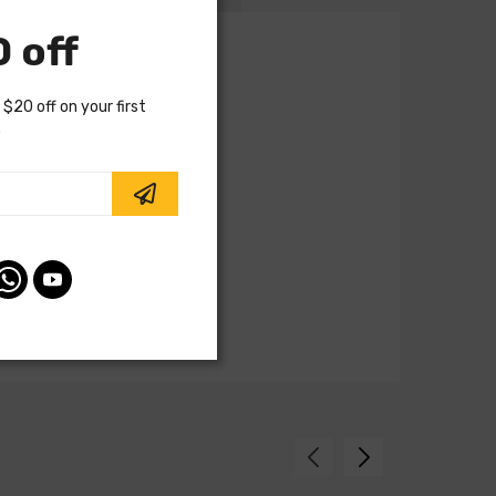
 off
 $20 off on your first
.