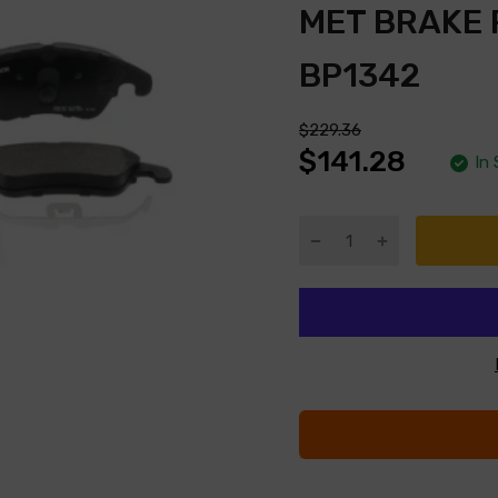
MET BRAKE
BP1342
$229.36
$141.28
In