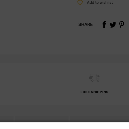
Add to wishlist
SHARE
FREE SHIPPING
S
DESCRIPTION
PARTS REQUEST