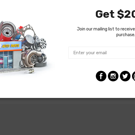
Get $20
Join our mailing list to receive
purchase