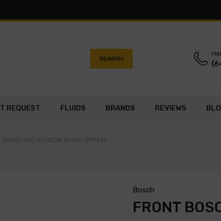
Hel
SEARCH
(6
T REQUEST
FLUIDS
BRANDS
REVIEWS
BL
ET BRAKE PAD W/HRDW Bosch-BP1342
Bosch
FRONT BOSC