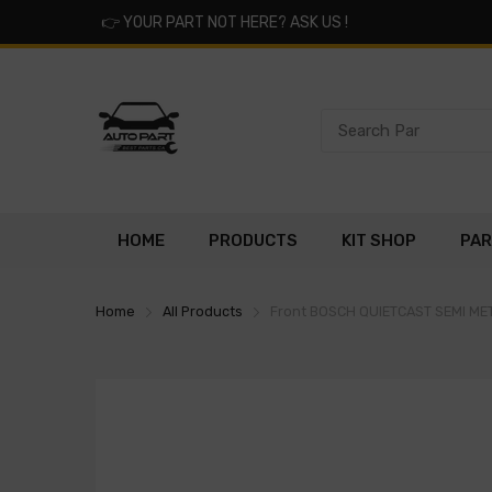
👉
YOUR PART NOT HERE? ASK US !
HOME
PRODUCTS
KIT SHOP
PAR
Home
All Products
Front BOSCH QUIETCAST SEMI M