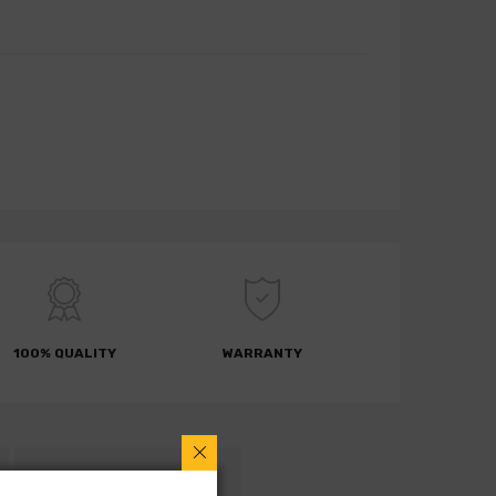
100% QUALITY
WARRANTY
RETURN POLICY