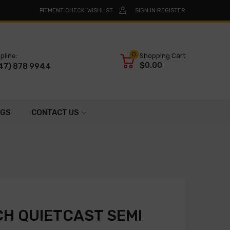
FITMENT CHECK
WISHLIST
SIGN IN
REGISTER
0
pline:
Shopping Cart
$0.00
47) 878 9944
OGS
CONTACT US
H QUIETCAST SEMI