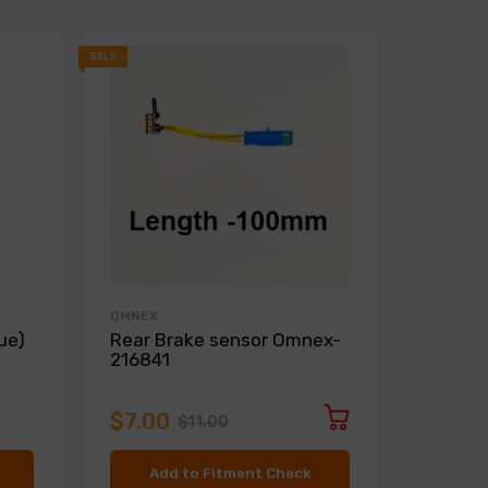
SALE
SALE
OMNEX
ZIMMER
ue)
Rear Brake sensor Omnex-
Front D
216841
Zimme
$7.00
$136.
$11.00
Add to Fitment Check
Ad