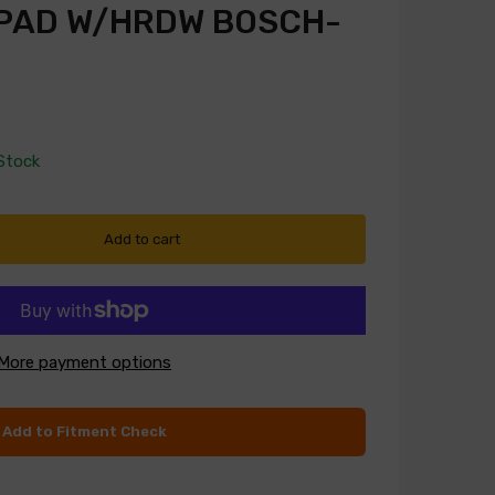
 PAD W/HRDW BOSCH-
 Stock
Add to cart
More payment options
Add to Fitment Check