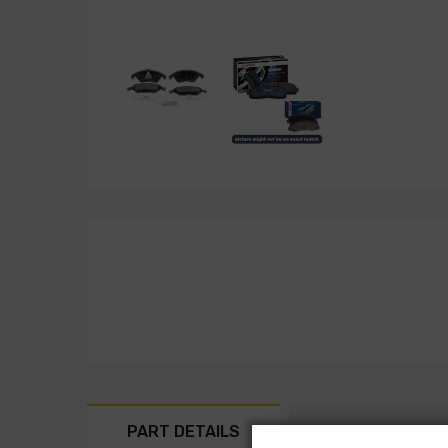
PART DETAILS
PART FITMENT