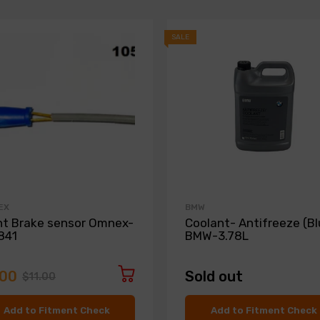
SALE
EX
BMW
nt Brake sensor Omnex-
Coolant- Antifreeze (Bl
841
BMW-3.78L
.00
Sold out
$11.00
Add to Fitment Check
Add to Fitment Check