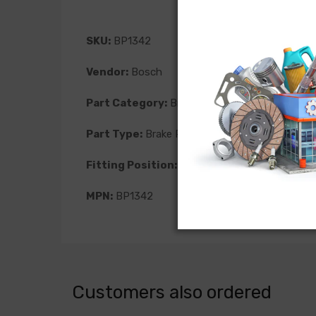
SKU:
BP1342
Vendor:
Bosch
Part Category:
Brakes
Part Type:
Brake Pad
Fitting Position:
Front
MPN:
BP1342
Customers also ordered