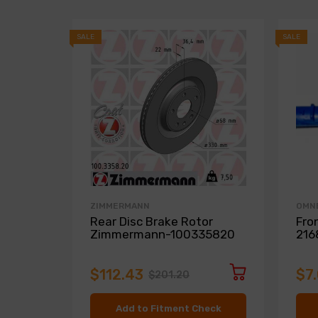
SALE
SALE
ZIMMERMANN
OMN
Rear Disc Brake Rotor
Fro
Zimmermann-100335820
216
$112.43
$7
$201.20
Add to Fitment Check