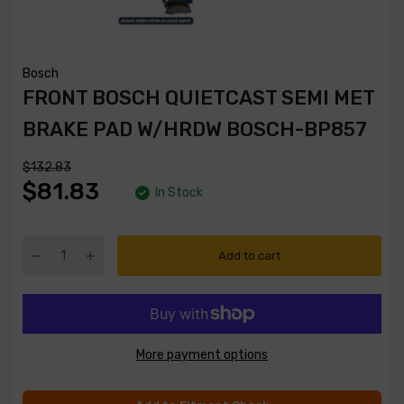
Bosch
FRONT BOSCH QUIETCAST SEMI MET
BRAKE PAD W/HRDW BOSCH-BP857
$132.83
$81.83
In Stock
Add to cart
More payment options