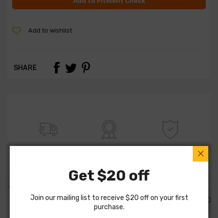
Add to Fitment Check
Add to wishlist
SHARE
FREE SHIPPING
100% QUALITY
WARRANTY
Get $20 off
Join our mailing list to receive $20 off on your first
PART DETAILS
PART FITMENTS
DESCRIPTION
purchase.