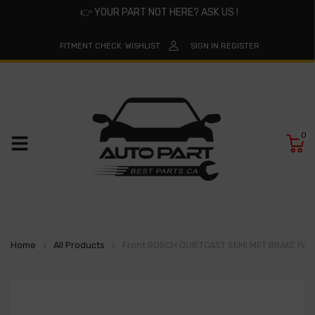
👉
YOUR PART NOT HERE? ASK US !
FITMENT CHECK
WISHLIST
SIGN IN
REGISTER
0
Home
All Products
Front BOSCH QUIETCAST SEMI MET BRAKE PA