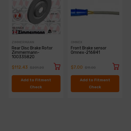
ZIMMERMANN
OMNEX
Rear Disc Brake Rotor
Front Brake sensor
Zimmermann-
Omnex-216841
100335820
$112.43
$7.00
$201.20
$11.00
Add to Fitment
Add to Fitment
Check
Check