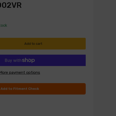
002VR
tock
Add to cart
More payment options
Add to Fitment Check