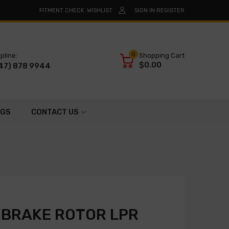
FITMENT CHECK
WISHLIST
SIGN IN
REGISTER
0
pline:
Shopping Cart
$0.00
47) 878 9944
OGS
CONTACT US
 BRAKE ROTOR LPR