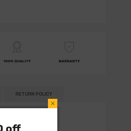
100% QUALITY
WARRANTY
RETURN POLICY
 off