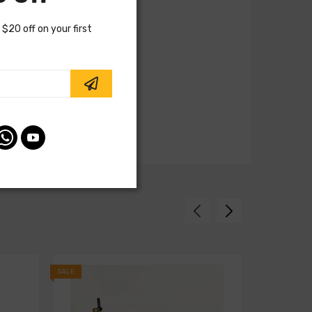
 $20 off on your first
.
SALE
SALE