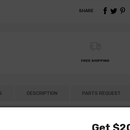
SHARE
FREE SHIPPING
S
DESCRIPTION
PARTS REQUEST
Get $20