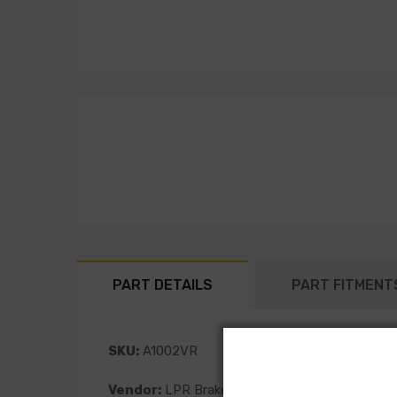
PART DETAILS
PART FITMENT
SKU:
A1002VR
Vendor:
LPR Brakes