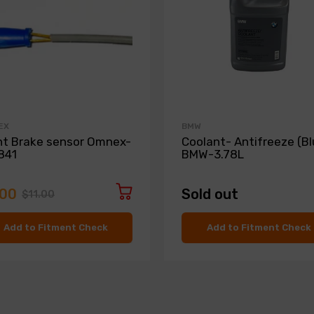
EX
BMW
nt Brake sensor Omnex-
Coolant- Antifreeze (Bl
841
BMW-3.78L
.00
Sold out
$11.00
Add to Fitment Check
Add to Fitment Check