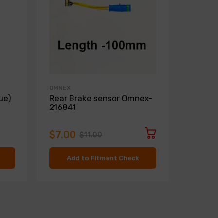
OMNEX
ZIMMER
ue)
Rear Brake sensor Omnex-
Front D
216841
Zimme
$7.00
$136.
$11.00
Add to Fitment Check
Ad