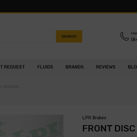
Hel
SEARCH
(6
T REQUEST
FLUIDS
BRANDS
REVIEWS
BL
es-A1002VR
LPR Brakes
FRONT DISC