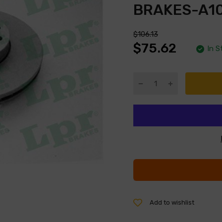
BRAKES-A1
$106.13
$75.62
In S
Add to wishlist