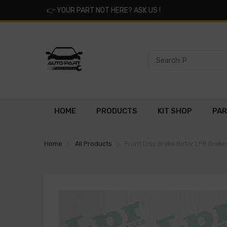
👉
YOUR PART NOT HERE? ASK US !
HOME
PRODUCTS
KIT SHOP
PAR
Home
All Products
Front Disc Brake Rotor LPR Brak