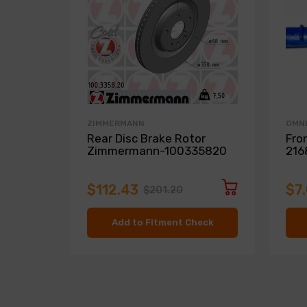
ZIMMERMANN
OMN
Rear Disc Brake Rotor
Fro
Zimmermann-100335820
216
$112.43
$7
$201.20
Add to Fitment Check