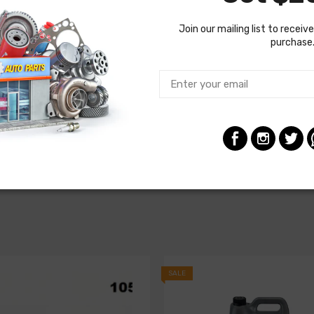
Join our mailing list to receive
purchase
SALE