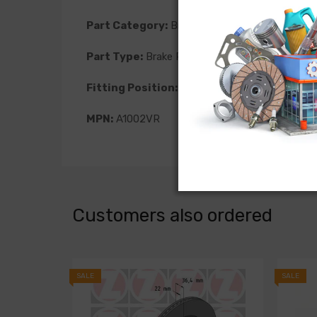
Part Category:
Brakes
Part Type:
Brake Rotor
Fitting Position:
Front
MPN:
A1002VR
Customers also ordered
SALE
SALE