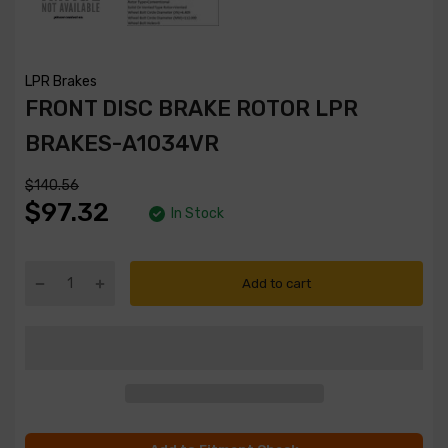
LPR Brakes
FRONT DISC BRAKE ROTOR LPR
BRAKES-A1034VR
$140.56
$97.32
In Stock
Add to cart