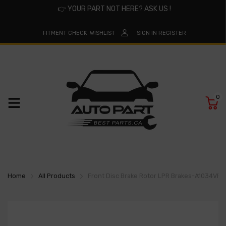
👉
YOUR PART NOT HERE? ASK US !
FITMENT CHECK
WISHLIST
SIGN IN
REGISTER
0
Home
All Products
Front Disc Brake Rotor LPR Brakes-A1034VR