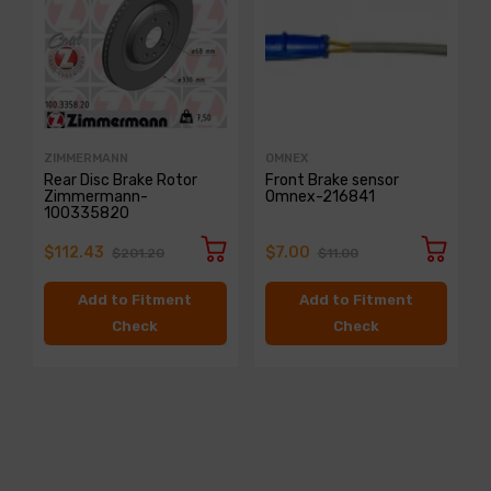
ZIMMERMANN
OMNEX
Rear Disc Brake Rotor
Front Brake sensor
Zimmermann-
Omnex-216841
100335820
$112.43
$7.00
$201.20
$11.00
Add to Fitment
Add to Fitment
Check
Check