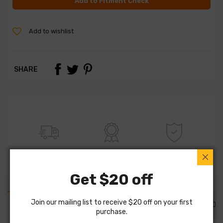
Add to Fitment Check
Add to wishlist
SHARE
FREE SHIPPING
100% QUALITY
WARRANTY
Get $20 off
Join our mailing list to receive $20 off on your first
PART DETAILS
PART FITMENTS
DESCRIPTION
purchase.