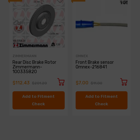
ZIMMERMANN
OMNEX
Rear Disc Brake Rotor
Front Brake sensor
Zimmermann-
Omnex-216841
100335820
$112.43
$7.00
$201.20
$11.00
Add to Fitment
Add to Fitment
Check
Check