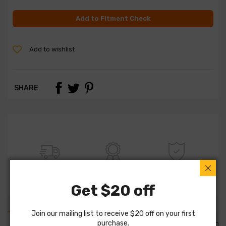
Add to Fitment Check
Add to wishlist
SHARE
FREE SHIPPING
100% QUALITY
WARRANTY
Get $20 off
Join our mailing list to receive $20 off on your first
purchase.
PART DETAILS
PART FITMENTS
DESCRIPTION