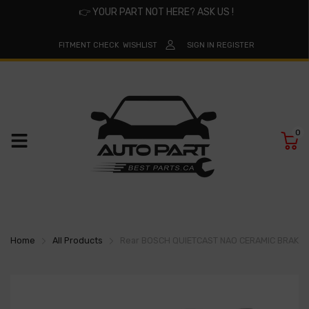
👉
YOUR PART NOT HERE? ASK US !
FITMENT CHECK
WISHLIST
SIGN IN
REGISTER
0
Home
All Products
Rear BOSCH QUIETCAST NAO CERAMIC BRAKE