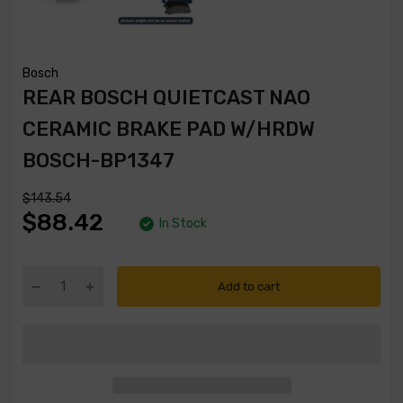
Bosch
REAR BOSCH QUIETCAST NAO
CERAMIC BRAKE PAD W/HRDW
BOSCH-BP1347
$143.54
$88.42
In Stock
Add to cart