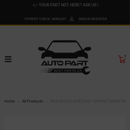
👉
YOUR PART NOT HERE? ASK US !
FITMENT CHECK
WISHLIST
SIGN IN
REGISTER
0
Home
All Products
Rear BOSCH QUIETCAST SEMI MET BRAKE PA