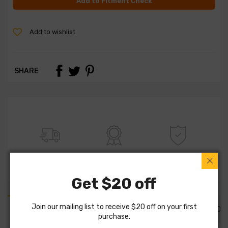
Add to Fitment Check
Add to wishlist
SHARE
FREE SHIPPING
100% QUALITY
WARRANTY
Get $20 off
Join our mailing list to receive $20 off on your first
PART DETAILS
PART FITMENTS
DESCRIPTION
purchase.