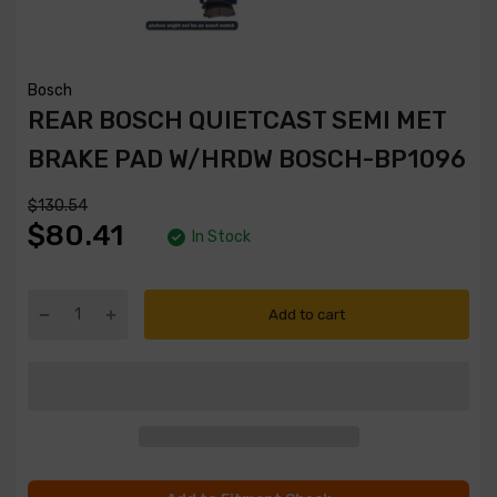
Bosch
REAR BOSCH QUIETCAST SEMI MET
BRAKE PAD W/HRDW BOSCH-BP1096
$130.54
$80.41
In Stock
Add to cart