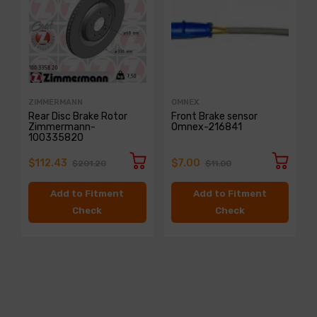
ZIMMERMANN
OMNEX
Rear Disc Brake Rotor
Front Brake sensor
Zimmermann-
Omnex-216841
100335820
$112.43
$7.00
$201.20
$11.00
Add to Fitment
Add to Fitment
Check
Check