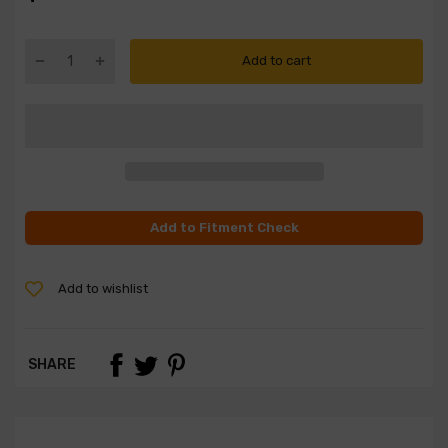
Add to cart
Add to Fitment Check
Add to wishlist
SHARE