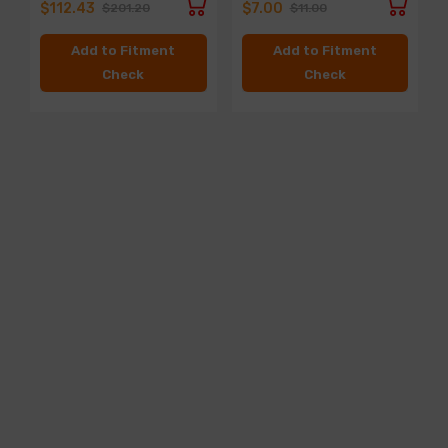
$112.43
$7.00
$201.20
$11.00
Add to Fitment
Add to Fitment
Check
Check