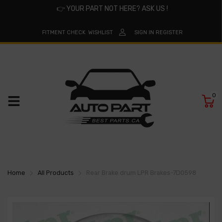
👉
YOUR PART NOT HERE? ASK US !
FITMENT CHECK
WISHLIST
SIGN IN
REGISTER
0
Home
All Products
Rear Brake drum LPR Brakes-7D0598