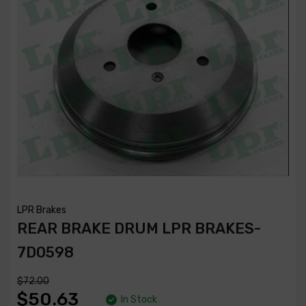
LPR Brakes
REAR BRAKE DRUM LPR BRAKES-
7D0598
$72.00
$50.63
In Stock