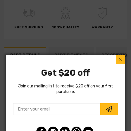
FREE SHIPPING
100% QUALITY
WARRANTY
PART DETAILS
PART FITMENTS
DESCRIPTION
Get $20 off
SKU:
7D0598
Vendor:
LPR Brakes
Join our mailing list to receive $20 off on your first
purchase.
Part Category:
Brakes
Part Type:
Brake Drum
Fitting Position:
Rear